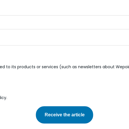
d to its products or services (such as newsletters about Wepoi
icy.