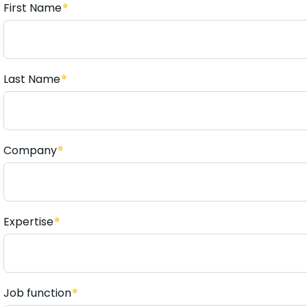
First Name
Last Name
Company
Expertise
Job function