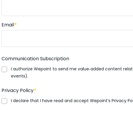
Email
Communication Subscription
I authorize Wepoint to send me value‑added content relate
events).
Privacy Policy
I declare that I have read and accept Wepoint’s Privacy Pol