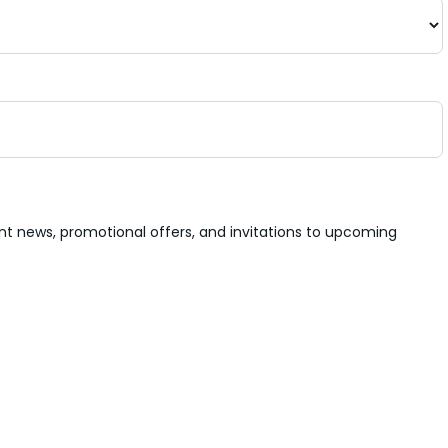
nt news, promotional offers, and invitations to upcoming